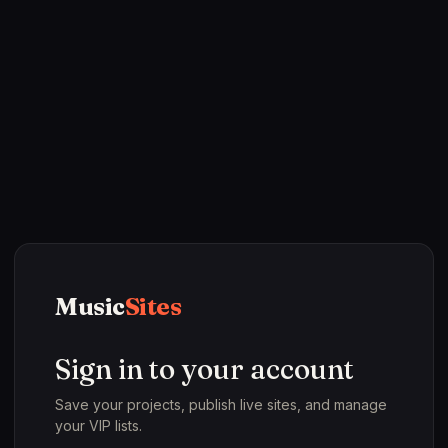
Music
Sites
Sign in to your account
Save your projects, publish live sites, and manage
your VIP lists.