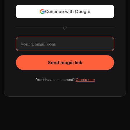
Continue with Google
or
Send magic link
Don’t have an account?
Create one